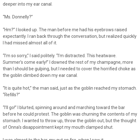
deeper into my ear canal.
“Ms. Donnelly?”
“Hm?” I looked up. The man before me had his eyebrows raised
expectantly. I ran back through the conversation, but realized quickly
I had missed almost all of it.
“I’m so sorry,” I said politely. “I’m distracted. This heatwave.
Summer’s come early!” I downed the rest of my champagne, more
than I should be gulping, but I needed to cover the horrified choke as
the goblin climbed down my ear canal.
“It is quite hot,” the man said, just as the goblin reached my stomach.
“Refills?”
“I’ll go!” I blurted, spinning around and marching toward the bar
before he could protest. The goblin was churning the contents of my
stomach. I wanted to throw up, throw the goblin out, but the thought
of Onna’s disappointment kept my mouth clamped shut.