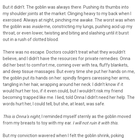
But it didn’t. The goblin was always there. Pushing its thumbs into
my shoulder joints at the market. Clinging heavy to my back when I
exercised. Always at night, pinching me awake. The worst was when
the goblin was
inside
me, constricting my lungs, pushing acid up my
throat, or even lower, twisting and biting and slashing until it burst
out in a rush of clotted blood.
There was no escape. Doctors couldn’t treat what they wouldn’t
believe, and I didn’t have the resources for private remedies. Onna
did her best to comfort me, coming over with tea, fluffy blankets,
and deep tissue massages. But every time she put her hands on me,
the goblin put its hands on her: spindly fingers caressing her arms,
tangling in her hair, wrapping around her neck. I didn’t know if it
would hurt her too, if it even could, but I wouldn’t risk my friend
becoming trapped like me. I lied, told Onna I didn’t need her help. The
words hurt her, I could tell, but she, at least, was safe.
This is Onna’s night,
I reminded myself sternly as the goblin moved
from my breasts to toy with my ear.
I will not ruin it with this.
But my conviction wavered when I felt the goblin shrink, poking