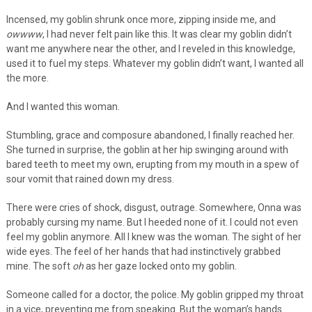
Incensed, my goblin shrunk once more, zipping inside me, and
owwww
, I had never felt pain like this. It was clear my goblin didn’t
want me anywhere near the other, and I reveled in this knowledge,
used it to fuel my steps. Whatever my goblin didn’t want, I wanted all
the more.
And I wanted this woman.
Stumbling, grace and composure abandoned, I finally reached her.
She turned in surprise, the goblin at her hip swinging around with
bared teeth to meet my own, erupting from my mouth in a spew of
sour vomit that rained down my dress.
There were cries of shock, disgust, outrage. Somewhere, Onna was
probably cursing my name. But I heeded none of it. I could not even
feel my goblin anymore. All I knew was the woman. The sight of her
wide eyes. The feel of her hands that had instinctively grabbed
mine. The soft
oh
as her gaze locked onto my goblin.
Someone called for a doctor, the police. My goblin gripped my throat
in a vice, preventing me from speaking. But the woman’s hands