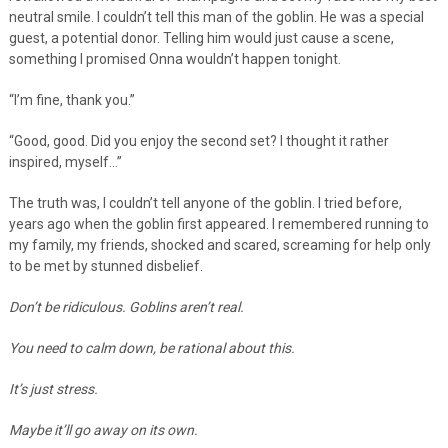
neutral smile. I couldn’t tell this man of the goblin. He was a special
guest, a potential donor. Telling him would just cause a scene,
something I promised Onna wouldn’t happen tonight.
“I’m fine, thank you.”
“Good, good. Did you enjoy the second set? I thought it rather
inspired, myself…”
The truth was, I couldn’t tell anyone of the goblin. I tried before,
years ago when the goblin first appeared. I remembered running to
my family, my friends, shocked and scared, screaming for help only
to be met by stunned disbelief.
Don’t be ridiculous. Goblins aren’t real.
You need to calm down, be rational about this.
It’s just stress.
Maybe it’ll go away on its own.