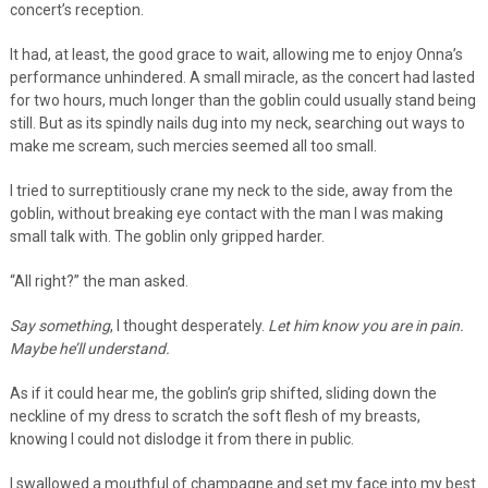
concert’s reception.
It had, at least, the good grace to wait, allowing me to enjoy Onna’s
performance unhindered. A small miracle, as the concert had lasted
for two hours, much longer than the goblin could usually stand being
still. But as its spindly nails dug into my neck, searching out ways to
make me scream, such mercies seemed all too small.
I tried to surreptitiously crane my neck to the side, away from the
goblin, without breaking eye contact with the man I was making
small talk with. The goblin only gripped harder.
“All right?” the man asked.
Say something
, I thought desperately.
Let him know you are in pain.
Maybe he’ll understand.
As if it could hear me, the goblin’s grip shifted, sliding down the
neckline of my dress to scratch the soft flesh of my breasts,
knowing I could not dislodge it from there in public.
I swallowed a mouthful of champagne and set my face into my best