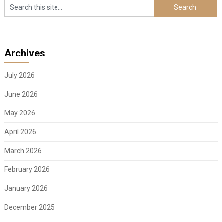
Archives
July 2026
June 2026
May 2026
April 2026
March 2026
February 2026
January 2026
December 2025