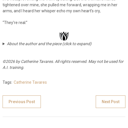
tightened over mine, she pulled me forward, wrapping me in her
arms, and I heard her whisper echo my own heart’s cry,
“They’re real.”
About the author and the piece (click to expand)
©2026 by Catherine Tavares. All rights reserved. May not be used for
A.I. training.
Tags:
Catherine Tavares
Previous Post
Next Post