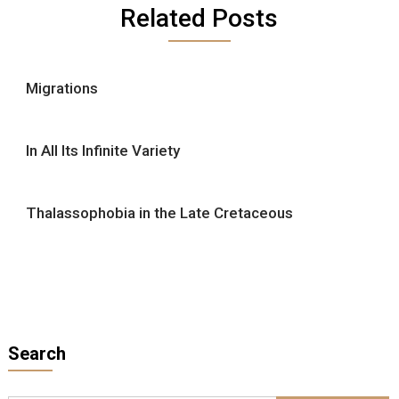
Related Posts
Migrations
In All Its Infinite Variety
Thalassophobia in the Late Cretaceous
Search