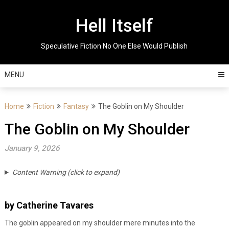
Skip
to
Hell Itself
content
Speculative Fiction No One Else Would Publish
MENU
Home
Fiction
Fantasy
The Goblin on My Shoulder
The Goblin on My Shoulder
January 9, 2026
Content Warning (click to expand)
by Catherine Tavares
The goblin appeared on my shoulder mere minutes into the