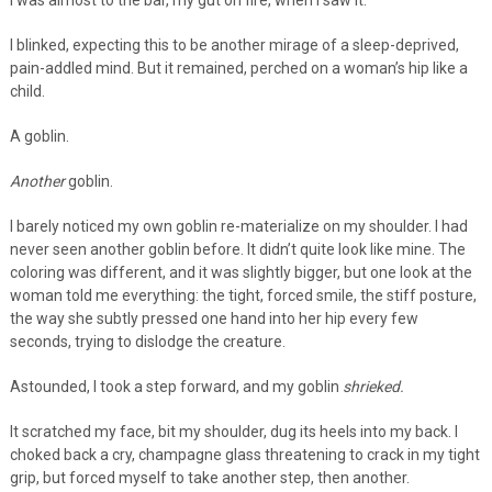
I was almost to the bar, my gut on fire, when I saw it.
I blinked, expecting this to be another mirage of a sleep-deprived,
pain-addled mind. But it remained, perched on a woman’s hip like a
child.
A goblin.
Another
goblin.
I barely noticed my own goblin re-materialize on my shoulder. I had
never seen another goblin before. It didn’t quite look like mine. The
coloring was different, and it was slightly bigger, but one look at the
woman told me everything: the tight, forced smile, the stiff posture,
the way she subtly pressed one hand into her hip every few
seconds, trying to dislodge the creature.
Astounded, I took a step forward, and my goblin
shrieked.
It scratched my face, bit my shoulder, dug its heels into my back. I
choked back a cry, champagne glass threatening to crack in my tight
grip, but forced myself to take another step, then another.