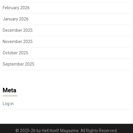
February 2026
January 2026
December 2025
November 2025
October 2025
September 2025
Meta
Log in
© 2025-26 by Hell Itself Magazine. All Rights Reserved.