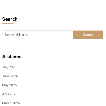
Search
Archives
July 2026
June 2026
May 2026
April 2026
March 2026