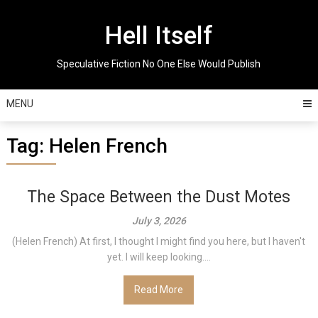
Skip
to
Hell Itself
content
Speculative Fiction No One Else Would Publish
MENU
Tag:
Helen French
The Space Between the Dust Motes
July 3, 2026
(Helen French) At first, I thought I might find you here, but I haven't
yet. I will keep looking....
Read More